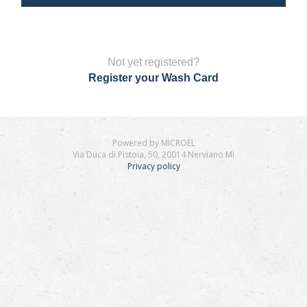
Not yet registered?
Register your Wash Card
Powered by MICROEL
Via Duca di Pistoia, 50, 20014 Nerviano MI
Privacy policy