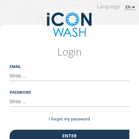
Language
Login
EMAIL
PASSWORD
I forgot my password
ENTER